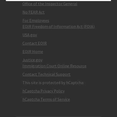
Office of the Inspector General
No FEAR Act
For Employees
EOIR Freedom of Information Act (FOIA)
USA.gov
Contact EOIR
EOIR Home
Justice.gov
Immigration Court Online Resource
Contact Technical Support
This site is protected by hCaptcha:
hCaptcha Privacy Policy
hCaptcha Terms of Service