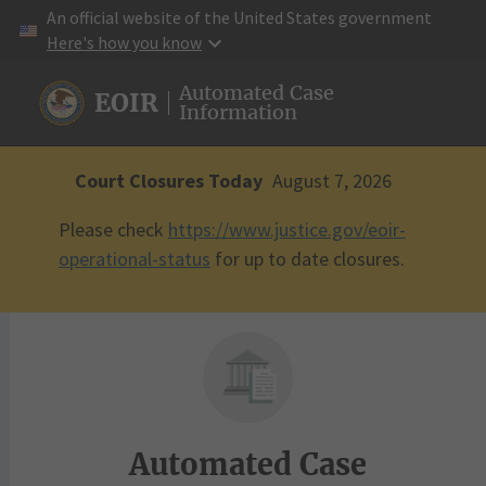
An official website of the United States government
Here's how you know
Here's how you know
Automated Case
EOIR
Information
Court Closures Today
August 7, 2026
Please check
https://www.justice.gov/eoir-
operational-status
for up to date closures.
Automated Case