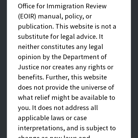
Office for Immigration Review
Enter your A-Number
(EOIR) manual, policy, or
A-Number
*
Required
What’s an A-Number?
publication. This website is not a
substitute for legal advice. It
neither constitutes any legal
opinion by the Department of
Nationality
*
Required
What is Nationality?
Justice nor creates any rights or
benefits. Further, this website
-- Select Nationality --
does not provide the universe of
what relief might be available to
SUBMIT
you. It does not address all
applicable laws or case
Case information from this automated
interpretations, and is subject to
resource is provided for convenience only.
change as new laws and
Documents the immigration court or